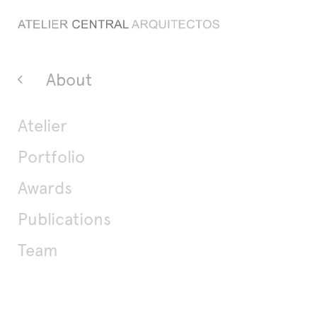
About
Atelier
Portfolio
Awards
Publications
Team