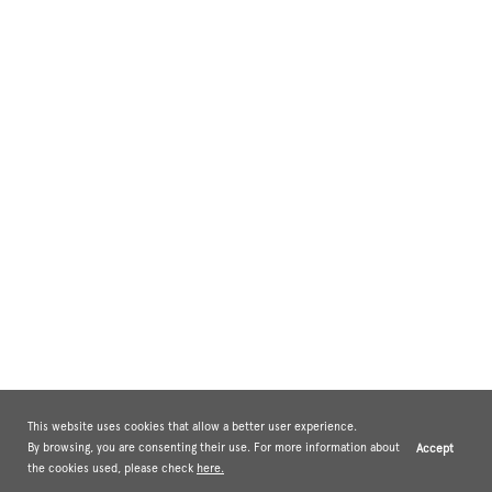
This website uses cookies that allow a better user experience.
By browsing, you are consenting their use. For more information about
Accept
the cookies used, please check
here.