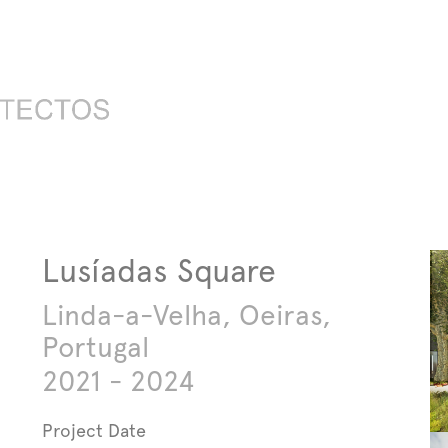
Lusíadas Square
Linda-a-Velha, Oeiras,
Portugal
2021 - 2024
Project Date