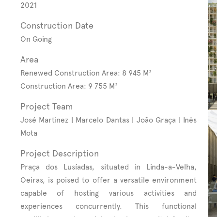
2021
Construction Date
On Going
Area
Renewed Construction Area: 8 945 M²
Construction Area: 9 755 M²
Project Team
José Martinez | Marcelo Dantas | João Graça | Inês
Mota
Project Description
Praça dos Lusíadas, situated in Linda-a-Velha,
Oeiras, is poised to offer a versatile environment
capable of hosting various activities and
experiences concurrently. This functional