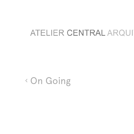
On Going