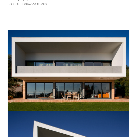
FG + SG | Fernando Guerra