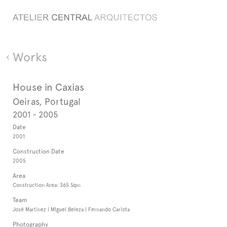
Works
House in Caxias
Oeiras, Portugal
2001 - 2005
Date
2001
Construction Date
2005
Area
Construction Area: 365 Sqm
Team
José Martinez | MIguel Beleza | Fernando Carlota
Photography