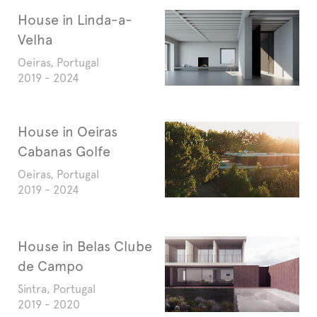
House in Linda-a-
Velha
Oeiras, Portugal
2019 - 2024
House in Oeiras
Cabanas Golfe
Oeiras, Portugal
2019 - 2024
House in Belas Clube
de Campo
Sintra, Portugal
2019 - 2020