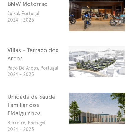
BMW Motorrad
Seixal, Portugal
2024 - 2025
Villas - Terraço dos
Arcos
Paço De Arcos, Portugal
2024 - 2025
Unidade de Saúde
Familiar dos
Fidalguinhos
Barreiro, Portugal
2024 - 2025