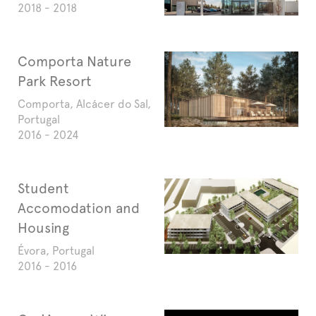
2018 - 2018
Comporta Nature
Park Resort
Comporta, Alcácer do Sal,
Portugal
2016 - 2024
Student
Accomodation and
Housing
Évora, Portugal
2016 - 2016