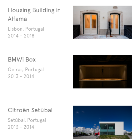
Housing Building in
Alfama
Lisbon, Portugal
2014 - 2018
BMWi Box
Oeiras, Portugal
2013 - 2014
Citroën Setúbal
Setúbal, Portugal
2013 - 2014