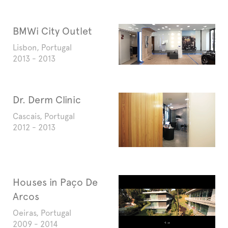
BMWi City Outlet
Lisbon, Portugal
2013 - 2013
Dr. Derm Clinic
Cascais, Portugal
2012 - 2013
Houses in Paço De
Arcos
Oeiras, Portugal
2009 - 2014