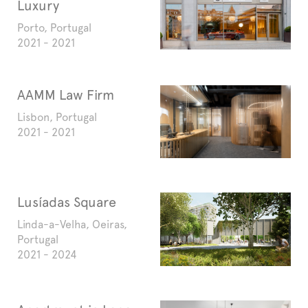
Luxury
Porto, Portugal
2021 - 2021
AAMM Law Firm
Lisbon, Portugal
2021 - 2021
Lusíadas Square
Linda-a-Velha, Oeiras,
Portugal
2021 - 2024