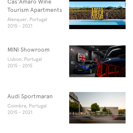
Cas'Amaro Wine
Tourism Apartments
Alenquer, Portugal
2015 - 2021
MINI Showroom
Lisbon, Portugal
2015 - 2015
Audi Sportmaran
Coimbra, Portugal
2015 - 2021