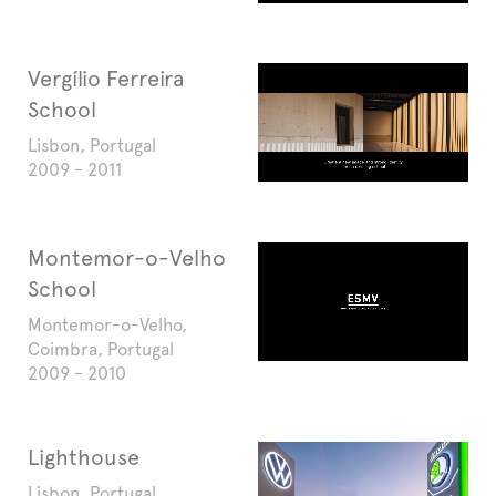
Vergílio Ferreira
School
Lisbon, Portugal
2009 - 2011
Montemor-o-Velho
School
Montemor-o-Velho,
Coimbra, Portugal
2009 - 2010
Lighthouse
Lisbon, Portugal