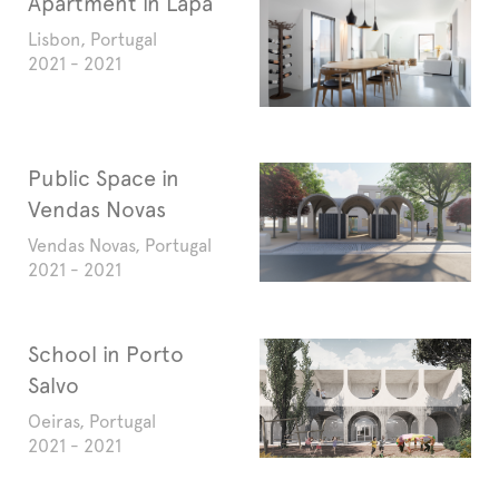
Apartment in Lapa
Lisbon, Portugal
2021 - 2021
Public Space in
Vendas Novas
Vendas Novas, Portugal
2021 - 2021
School in Porto
Salvo
Oeiras, Portugal
2021 - 2021