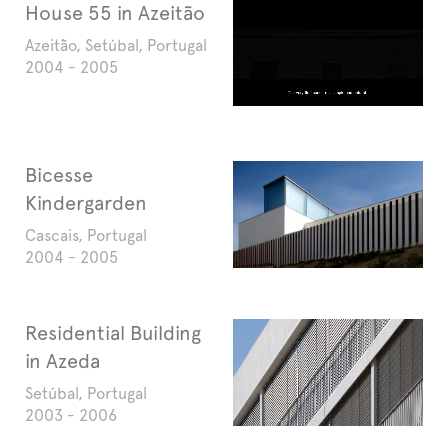
House 55 in Azeitão
Azeitão, Setúbal, Portugal
2004 - 2005
Bicesse
Kindergarden
Cascais, Portugal
2004 - 2005
Residential Building
in Azeda
Setúbal, Portugal
2003 - 2006