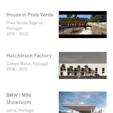
House in Praia Verde
Praia Verde, Algarve,
Portugal
2018 - 2022
Hutchinson Factory
Campo Maior, Portugal
2018 - 2019
BMW | MINI
Showroom
Leiria, Portugal