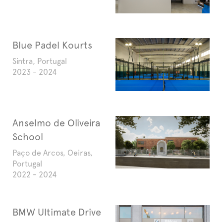
Blue Padel Kourts
Sintra, Portugal
2023 - 2024
Anselmo de Oliveira
School
Paço de Arcos, Oeiras,
Portugal
2022 - 2024
BMW Ultimate Drive