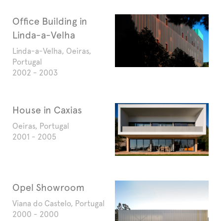
Office Building in
Linda-a-Velha
Linda-a-Velha, Oeiras,
Portugal
2002 - 2003
House in Caxias
Oeiras, Portugal
2001 - 2005
Opel Showroom
Viana do Castelo, Portugal
2000 - 2000