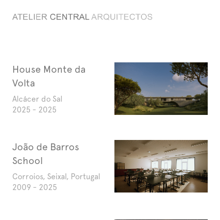
Search
House Monte da
Volta
Alcácer do Sal
2025 - 2025
João de Barros
School
Corroios, Seixal, Portugal
2009 - 2025