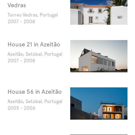
Vedras
Torres Vedras, Portugal
2007 - 2008
House 21 in Azeitão
Azeitão, Setúbal, Portugal
2007 - 2008
House 56 in Azeitão
Azeitão, Setúbal, Portugal
2005 - 2006