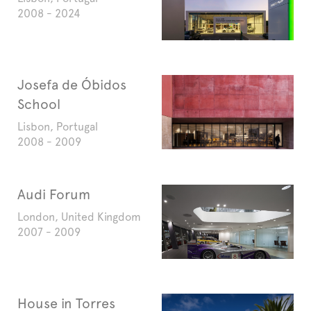
2008 - 2024
Josefa de Óbidos
School
Lisbon, Portugal
2008 - 2009
Audi Forum
London, United Kingdom
2007 - 2009
House in Torres