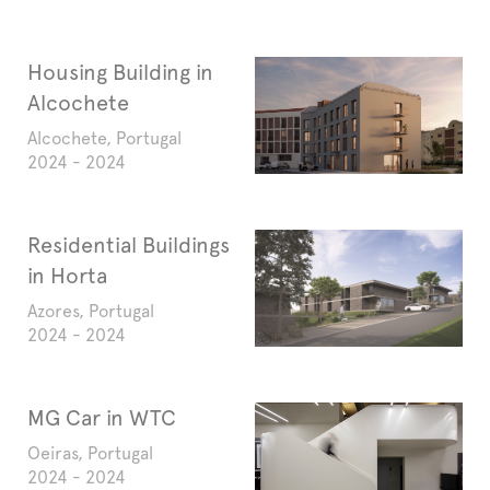
Housing Building in
Alcochete
Alcochete, Portugal
2024 - 2024
Residential Buildings
in Horta
Azores, Portugal
2024 - 2024
MG Car in WTC
Oeiras, Portugal
2024 - 2024